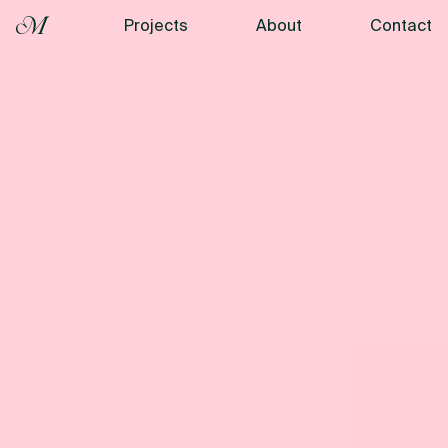
Projects
About
Contact