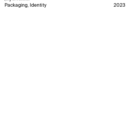
Packaging
,
Identity
2023
Packaging design for
Superbanka, inspired by the
energy of sports, embodies the
brand's mission — to inspire and
energize active individuals with
high-quality skincare designed
to keep up with their fast-paced
lifestyle.
Superbanka is a skincare brand created by Maria
Komandnaya, a sports journalist and beauty