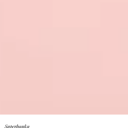
Superbanka